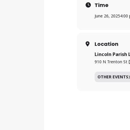
Time
June 26, 2025
4:00
Location
Lincoln Parish 
910 N Trenton St
OTHER EVENTS