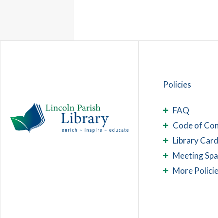
Policies
FAQ
Code of Co
Library Card
Meeting Sp
More Polici