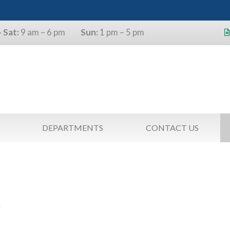
 Sat:
9 am – 6 pm
Sun:
1 pm – 5 pm
s will use the last four digits of their
as a pin.
DEPARTMENTS
CONTACT US
S