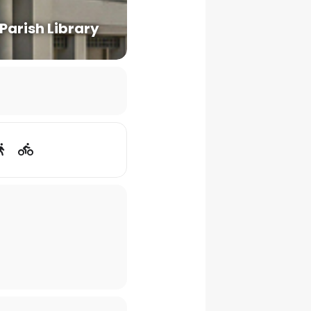
 Parish Library