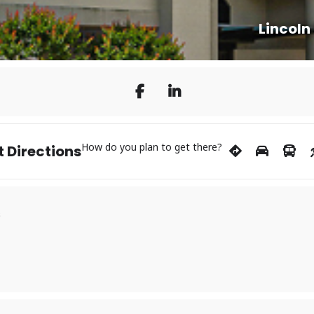
Lincoln
How do you plan to get there?
 Directions
s