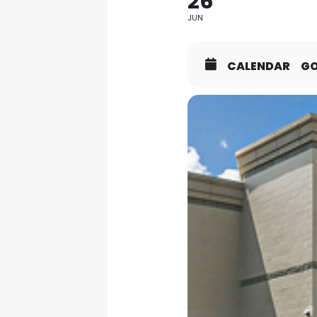
26
JUN
CALENDAR
G