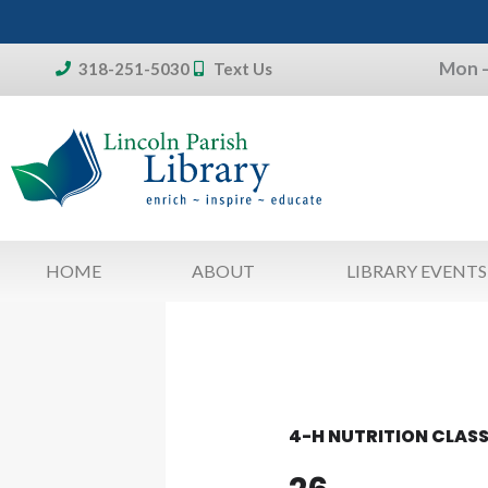
Skip
to
Mon –
content
318-251-5030
Text Us
Don't forget:
To access your account, patron
library card 
HOME
ABOUT
LIBRARY EVENTS
4-H NUTRITION CLAS