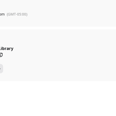
 pm
(GMT-05:00)
Library