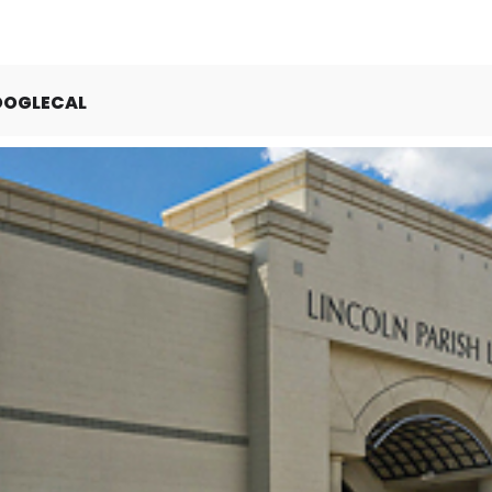
OOGLECAL