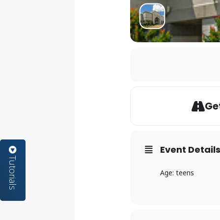
Get
Event Detail
Tutorials
Age: teens