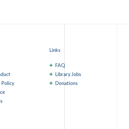
Links
FAQ
nduct
Library Jobs
 Policy
Donations
ace
es