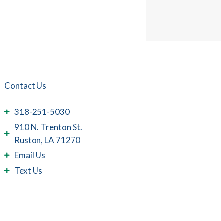
Contact Us
318-251-5030
910 N. Trenton St.
Ruston, LA 71270
Email Us
Text Us