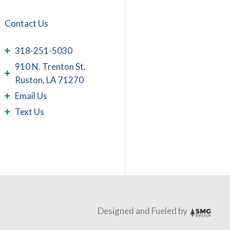
Contact Us
318-251-5030
910 N. Trenton St.
Ruston, LA 71270
Email Us
Text Us
Designed and Fueled by