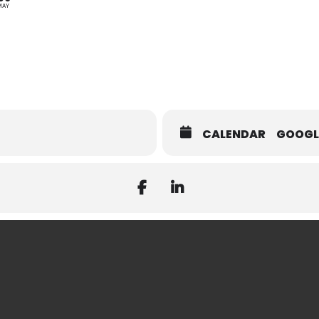
MAY
CALENDAR
GOOGL