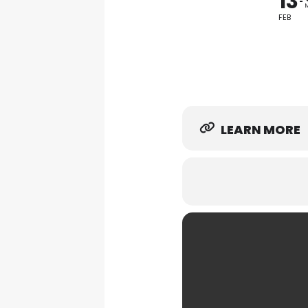
13
FEB
LEARN MORE