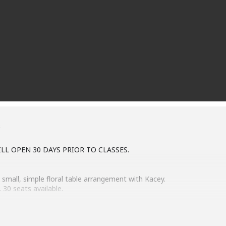
s
LL OPEN 30 DAYS PRIOR TO CLASSES.
 small, simple floral table arrangement with Kacey.
 30 seats available.
e Feb 13 class will open Jan 9.