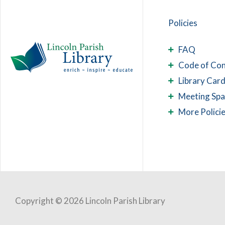
Policies
FAQ
Code of Co
Library Card
Meeting Sp
More Polici
Copyright © 2026 Lincoln Parish Library