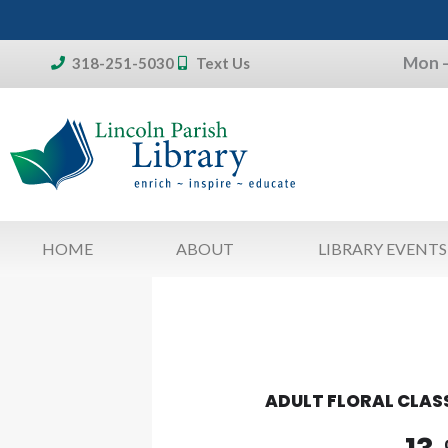
Skip
to
Mon –
content
318-251-5030
Text Us
Don't forget:
To access your account, patron
library card 
HOME
ABOUT
LIBRARY EVENTS
ADULT FLORAL CLAS