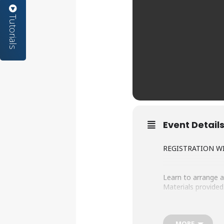
Tutorials
Event Detail
REGISTRATION WI
Learn to arrange a
Materials provided.
Registration for th
MORE