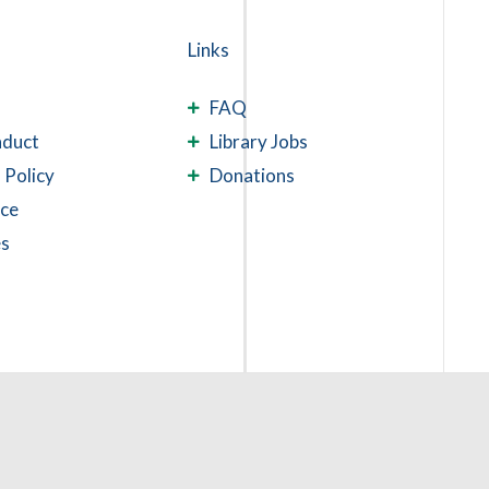
Links
FAQ
nduct
Library Jobs
 Policy
Donations
ace
es