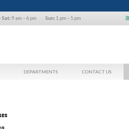
 Sat:
9 am – 6 pm
Sun:
1 pm – 5 pm
s will use the last four digits of their
as a pin.
DEPARTMENTS
CONTACT US
SES
09