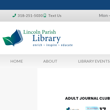
Skip
to
Mon –
content
318-251-5030
Text Us
Don't forget:
To access your account, patron
library card 
HOME
ABOUT
LIBRARY EVENTS
ADULT JOURNAL CLU