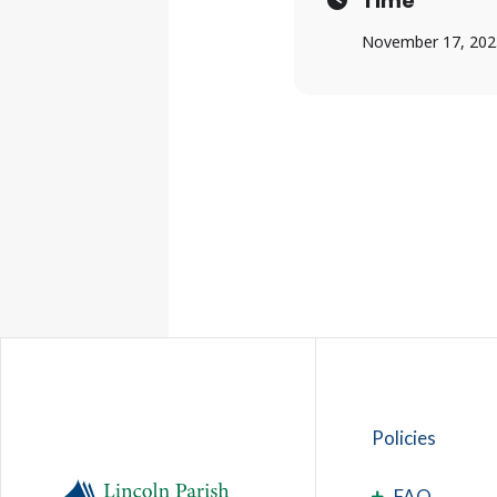
Time
November 17, 202
Policies
FAQ