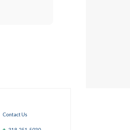
Contact Us
318-251-5030