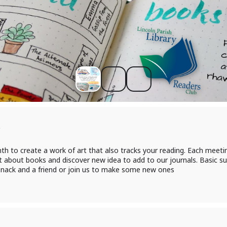
s
th to create a work of art that also tracks your reading. Each meeti
t about books and discover new idea to add to our journals. Basic sup
 snack and a friend or join us to make some new ones