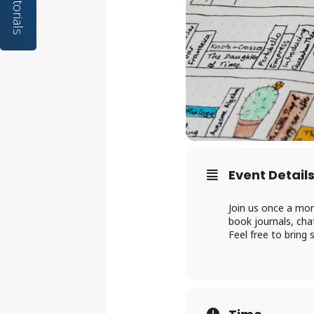
Tutorials
Event Detail
Join us once a mon
book journals, cha
Feel free to bring