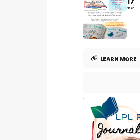
17
NOV
LEARN MORE