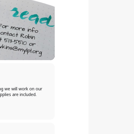
ng we will work on our
plies are included.