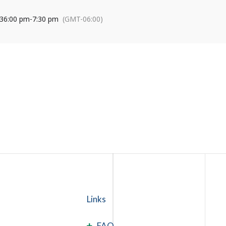
3
6:00 pm
-
7:30 pm
(GMT-06:00)
Links
FAQ