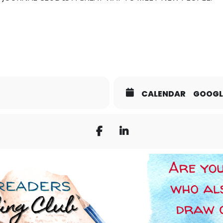
CALENDAR
GOOGL