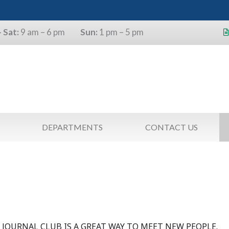
 Sat:
9 am – 6 pm
Sun:
1 pm – 5 pm
s will use the last four digits of their
as a pin.
DEPARTMENTS
CONTACT US
B
JOURNAL CLUB IS A GREAT WAY TO MEET NEW PEOPLE.