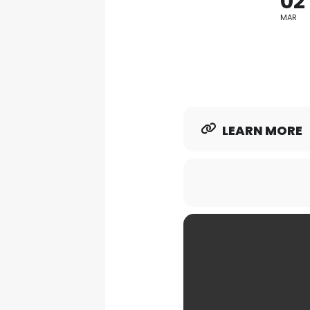
02
MAR
LEARN MORE