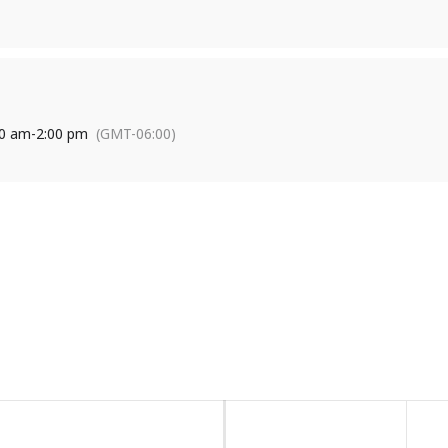
on or to find out how you can participate, contact Kris at 318-513-
00 am
-
2:00 pm
(GMT-06:00)