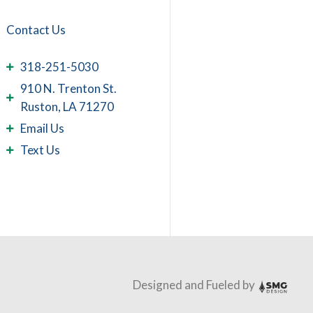
Contact Us
318-251-5030
910 N. Trenton St.
Ruston, LA 71270
Email Us
Text Us
Designed and Fueled by