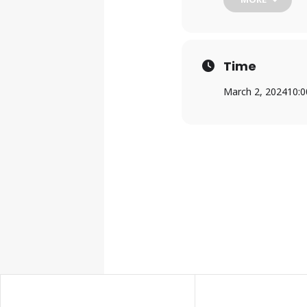
For more informati
teens@mylpl.org
.
Time
March 2, 2024
10: