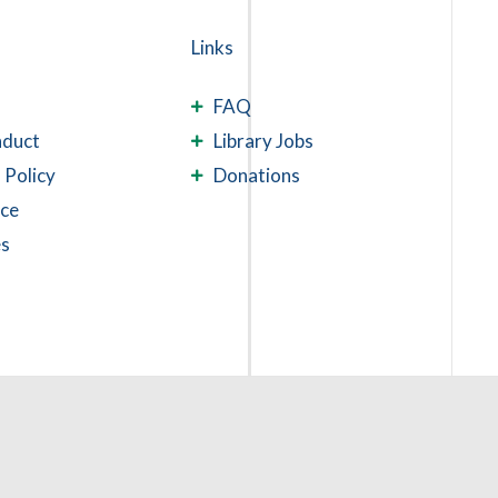
Links
FAQ
nduct
Library Jobs
 Policy
Donations
ace
es