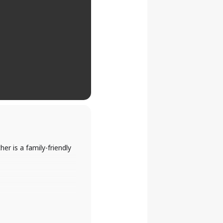
er is a family-friendly
nd more.