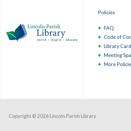
Policies
FAQ
Code of Co
Library Card
Meeting Sp
More Polici
Copyright © 2026 Lincoln Parish Library