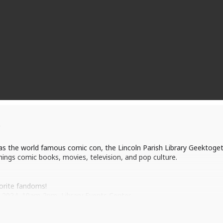
s
 as the world famous comic con, the Lincoln Parish Library Geektogeth
things comic books, movies, television, and pop culture.
orite fandoms!
, 2024, 10am-2pm, Library Events Center
 to “totally geek out” with us!
op vendors, and attend comic con style panels, events, contests, a