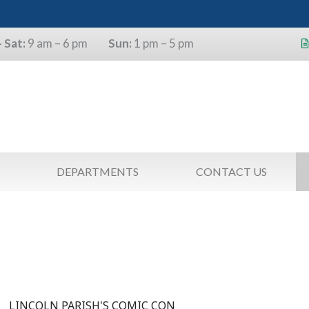
 Sat:
9 am – 6 pm
Sun:
1 pm – 5 pm
s will use the last four digits of their
as a pin.
DEPARTMENTS
CONTACT US
LINCOLN PARISH'S COMIC CON