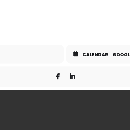
CALENDAR
GOOGL