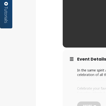
Tutorials
Event Detail
In the same spirit
celebration of all 
Celebrate your fav
Saturday, March 2
We invite everyone
See cosplayers, sh
MORE