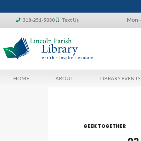
Skip
to
Mon –
content
318-251-5030
Text Us
Don't forget:
To access your account, patron
library card 
HOME
ABOUT
LIBRARY EVENTS
GEEK TOGETHER