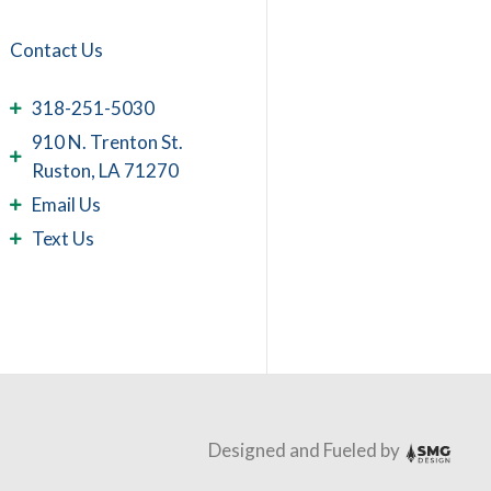
 supported by extensive
ay them with sympathy.
Contact Us
cs and is the source of
; he has received
318-251-5030
910 N. Trenton St.
Ruston, LA 71270
Email Us
Text Us
Designed and Fueled by