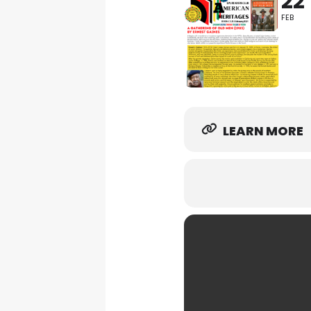
22
FEB
LEARN MORE