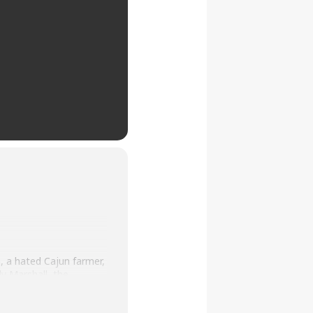
, a hated Cajun farmer,
y Marshall, the
 to believe her,
n a dozen aging black