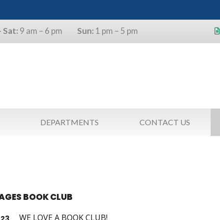
 Sat:
9 am – 6 pm
Sun:
1 pm – 5 pm
s will use the last four digits of their
as a pin.
DEPARTMENTS
CONTACT US
TAGES BOOK CLUB
WE LOVE A BOOK CLUB!
23