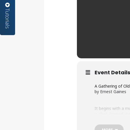
Tutorials
Event Detail
A Gathering of Ol
by Ernest Gaines
It begins with a m
is shot. Immediate
headstrong white o
though no one will
MORE