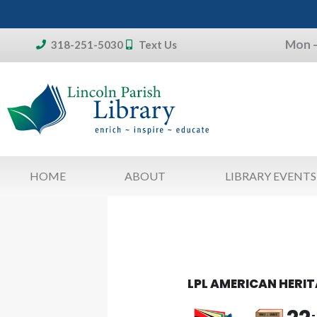
Skip
to
Mon –
content
318-251-5030
Text Us
Don't forget:
To access your account, patron
library card 
HOME
ABOUT
LIBRARY EVENTS
LPL AMERICAN HERI