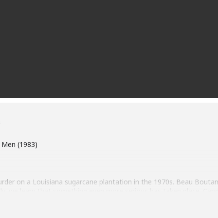
s
d Men (1983)
urder on a Louisiana sugarcane plantation in the 1970s. Beau Boutan
ly, we learn that something even more serious has taken place. Cand
wner of the plantation, tells everyone she shot Beau, imploring them
. Before she calls the sheriff, however, Candy has gathered more tha