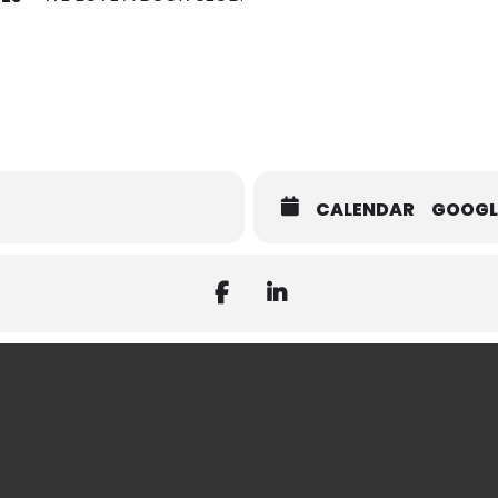
CALENDAR
GOOGL