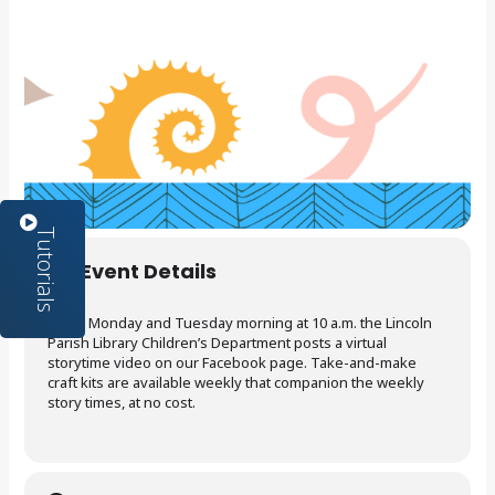
Event Details
Every Monday and Tuesday morning at 10 a.m. the Lincoln
Parish Library Children’s Department posts a virtual
storytime video on our Facebook page. Take-and-make
craft kits are available weekly that companion the weekly
story times, at no cost.