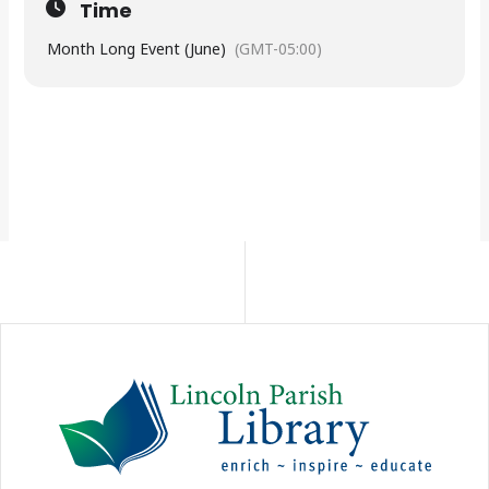
Time
Month Long Event (June)
(GMT-05:00)