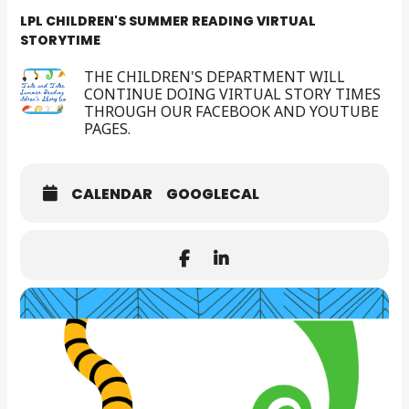
LPL CHILDREN'S SUMMER READING VIRTUAL
STORYTIME
THE CHILDREN'S DEPARTMENT WILL
CONTINUE DOING VIRTUAL STORY TIMES
THROUGH OUR FACEBOOK AND YOUTUBE
PAGES.
CALENDAR
GOOGLECAL