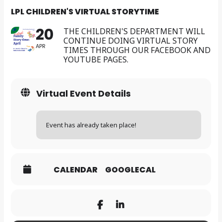
LPL CHILDREN'S VIRTUAL STORYTIME
20
THE CHILDREN'S DEPARTMENT WILL
CONTINUE DOING VIRTUAL STORY
APR
TIMES THROUGH OUR FACEBOOK AND
YOUTUBE PAGES.
Virtual Event Details
Event has already taken place!
CALENDAR
GOOGLECAL