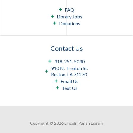
FAQ
Library Jobs
Donations
Contact Us
318-251-5030
910 N. Trenton St.
Ruston, LA 71270
Email Us
Text Us
Copyright © 2026 Lincoln Parish Library