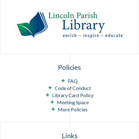
Policies
FAQ
Code of Conduct
Library Card Policy
Meeting Space
More Policies
Links