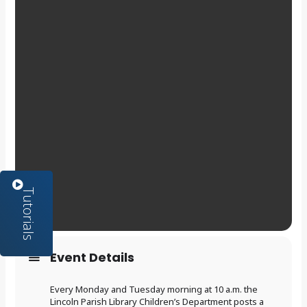
Event Details
Every Monday and Tuesday morning at 10 a.m. the
Lincoln Parish Library Children’s Department posts a