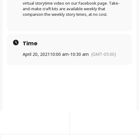
virtual storytime video on our Facebook page. Take-
and-make craft kits are available weekly that
companion the weekly story times, at no cost.
Time
April 20, 2021
10:00 am
-
10:30 am
(GMT-05:00)