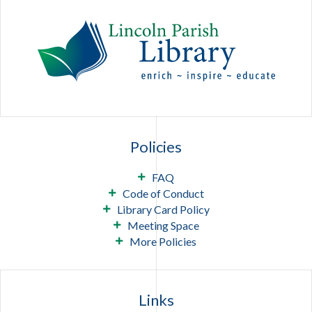
Policies
FAQ
Code of Conduct
Library Card Policy
Meeting Space
More Policies
Links