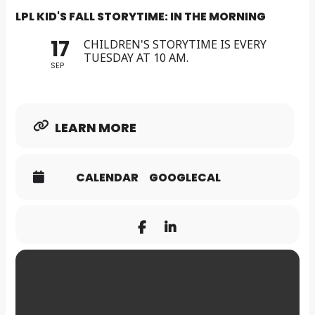
LPL KID'S FALL STORYTIME: IN THE MORNING
17
CHILDREN'S STORYTIME IS EVERY
TUESDAY AT 10 AM.
SEP
LEARN MORE
CALENDAR
GOOGLECAL