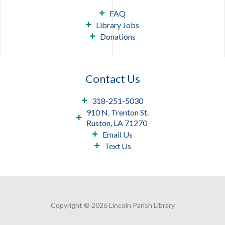
FAQ
Library Jobs
Donations
Contact Us
318-251-5030
910 N. Trenton St.
Ruston, LA 71270
Email Us
Text Us
Copyright © 2026 Lincoln Parish Library