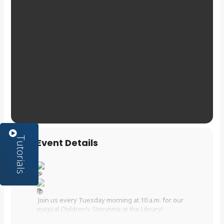
Event Details
Join us every Tuesday morning at 10 a.m. for our
magical Children’s Storytime at the Library!