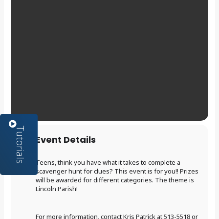
Event Details
Teens, think you have what it takes to complete a
scavenger hunt for clues? This event is for you!! Prizes
will be awarded for different categories. The theme is
Lincoln Parish!
For more information, contact Kris Patrick at 513-5518 or