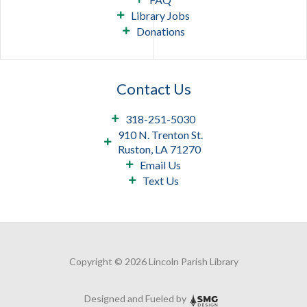
Library Jobs
Donations
Contact Us
318-251-5030
910 N. Trenton St.
Ruston, LA 71270
Email Us
Text Us
Copyright © 2026 Lincoln Parish Library
Designed and Fueled by