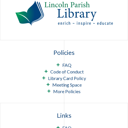
Policies
FAQ
Code of Conduct
Library Card Policy
Meeting Space
More Policies
Links
FAQ