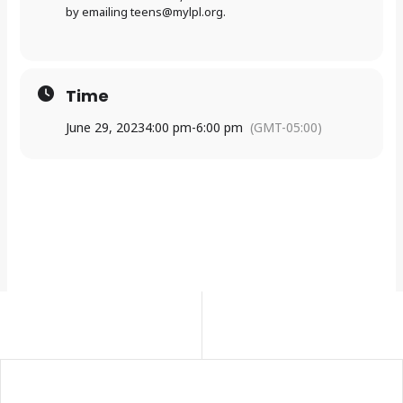
by emailing
teens@mylpl.org
.
Time
June 29, 2023
4:00 pm
-
6:00 pm
(GMT-05:00)