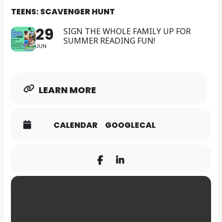
TEENS: SCAVENGER HUNT
29
SIGN THE WHOLE FAMILY UP FOR
SUMMER READING FUN!
JUN
LEARN MORE
CALENDAR
GOOGLECAL