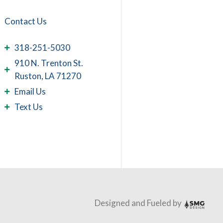
Contact Us
318-251-5030
910 N. Trenton St.
Ruston, LA 71270
Email Us
Text Us
Designed and Fueled by