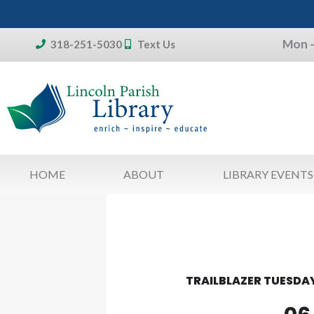
Skip
to
Mon –
content
318-251-5030
Text Us
Don't forget:
To access your account, patron
library card 
HOME
ABOUT
LIBRARY EVENTS
TRAILBLAZER TUESDAY