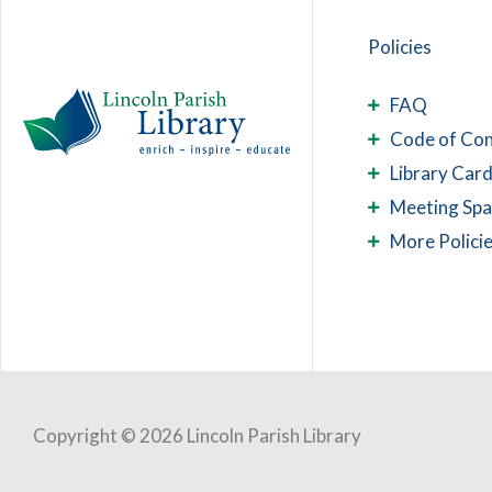
Policies
FAQ
Code of Co
Library Card
Meeting Sp
More Polici
Copyright © 2026 Lincoln Parish Library