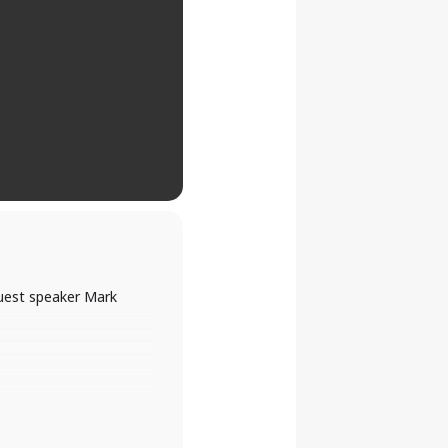
guest speaker Mark