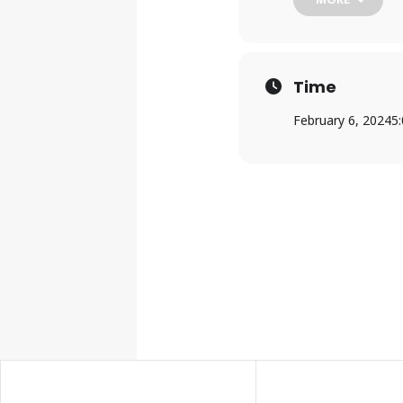
Trailblazer RC&D i
and technical assi
environment.
Time
February 6, 2024
5