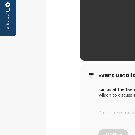
Tutorials
Event Detail
Join us at the Eve
Wilson to discuss 
On-site registratio
Workshop begins a
MORE