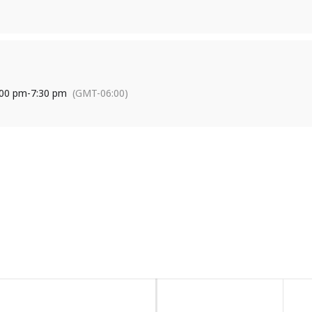
s a nonprofit organization that provides leadership, coordination, p
stance projects to encourage strong communities, sustainable agricu
:00 pm
-
7:30 pm
(GMT-06:00)