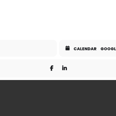
CALENDAR
GOOGL