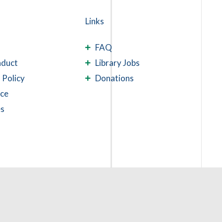
Links
FAQ
nduct
Library Jobs
 Policy
Donations
ace
es