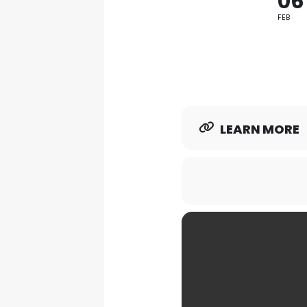
06
FEB
LEARN MORE