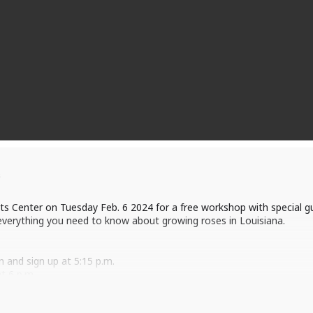
s
nts Center on Tuesday Feb. 6 2024 for a free workshop with special 
everything you need to know about growing roses in Louisiana.
n and sign up at 5:15 p.m.
t 6 p.m.