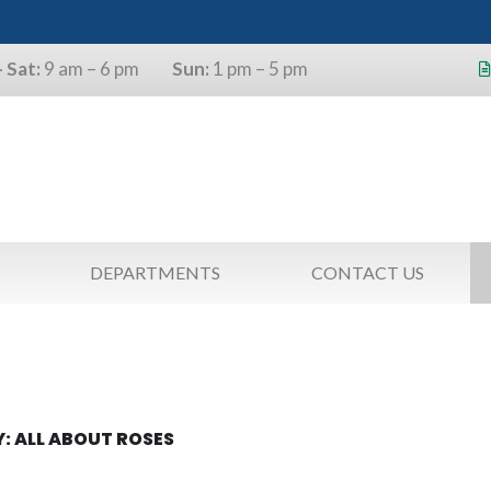
 Sat:
9 am – 6 pm
Sun:
1 pm – 5 pm
s will use the last four digits of their
as a pin.
DEPARTMENTS
CONTACT US
: ALL ABOUT ROSES