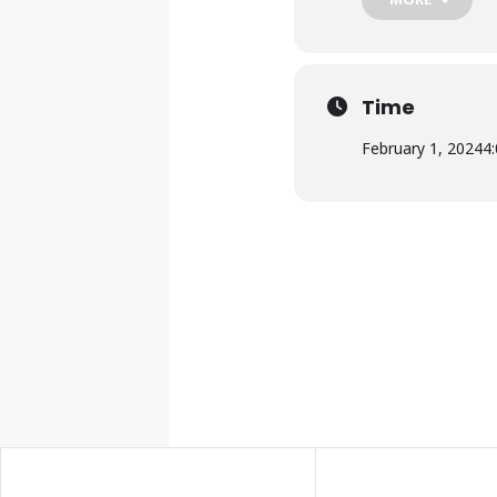
Time
February 1, 2024
4