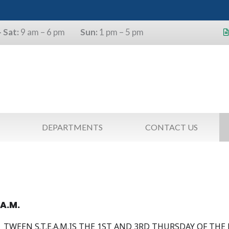
 Sat:
9 am – 6 pm
Sun:
1 pm – 5 pm
s will use the last four digits of their
as a pin.
DEPARTMENTS
CONTACT US
.A.M.
TWEEN S.T.E.A.M.IS THE 1ST AND 3RD THURSDAY OF THE