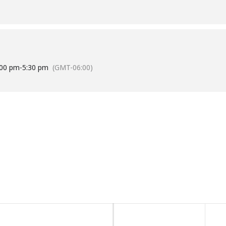
:00 pm
-
5:30 pm
(GMT-06:00)