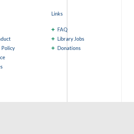
Links
FAQ
nduct
Library Jobs
 Policy
Donations
ace
es