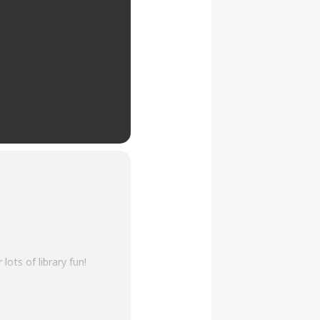
lots of library fun!