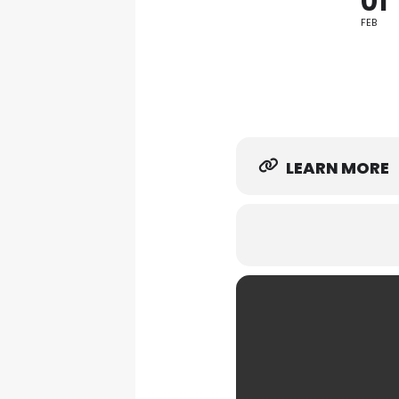
01
FEB
LEARN MORE