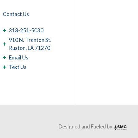
Contact Us
318-251-5030
910 N. Trenton St.
Ruston, LA 71270
Email Us
Text Us
Designed and Fueled by