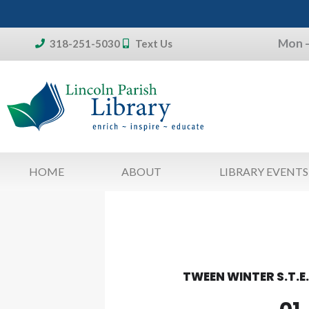
Skip
to
Mon –
content
318-251-5030
Text Us
Don't forget:
To access your account, patron
library card 
HOME
ABOUT
LIBRARY EVENTS
TWEEN WINTER S.T.E