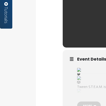
Tutorials
Event Detail
Tween S.T.E.A.M. is
MORE