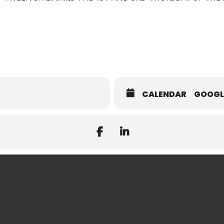
CALENDAR
GOOGL