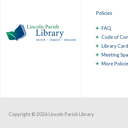
Policies
FAQ
Code of Co
Library Card
Meeting Sp
More Polici
Copyright © 2026 Lincoln Parish Library