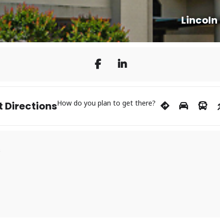
Lincoln
How do you plan to get there?
 Directions
s