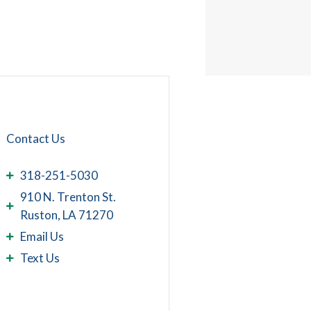
Contact Us
318-251-5030
910 N. Trenton St.
Ruston, LA 71270
Email Us
Text Us