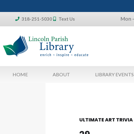
Skip
to
Mon –
content
318-251-5030
Text Us
Don't forget:
To access your account, patron
library card 
HOME
ABOUT
LIBRARY EVENTS
ULTIMATE ART TRIVIA