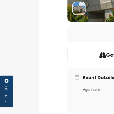
Get
Event Detail
Tutorials
Age: teens