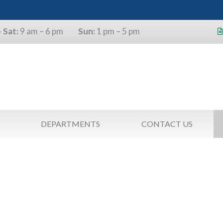
 Sat:
9 am – 6 pm
Sun:
1 pm – 5 pm
s will use the last four digits of their
as a pin.
DEPARTMENTS
CONTACT US