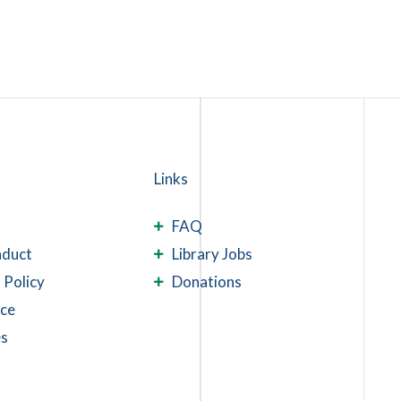
Links
FAQ
nduct
Library Jobs
 Policy
Donations
ace
es