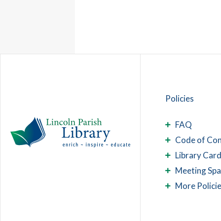
Policies
FAQ
Code of Co
Library Card
Meeting Sp
More Polici