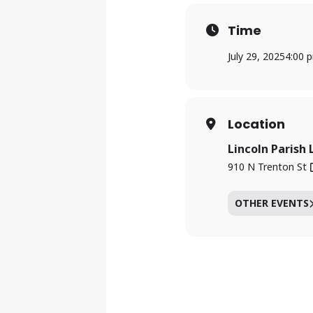
Time
July 29, 2025
4:00 
Location
Lincoln Parish 
910 N Trenton St
OTHER EVENTS