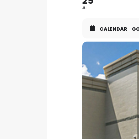
29
JUL
CALENDAR
G