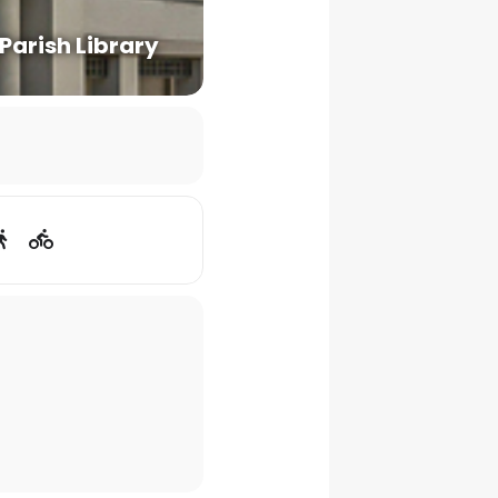
 Parish Library