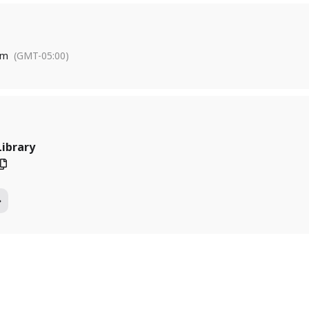
pm
(GMT-05:00)
Library