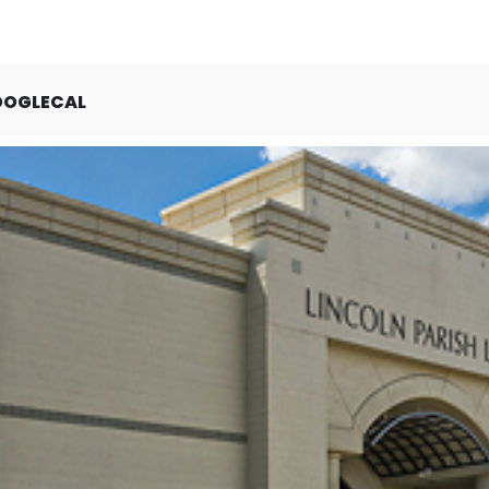
OOGLECAL